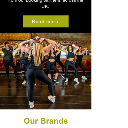
from our booking partners, across the
UK.
Read more
Our Brands