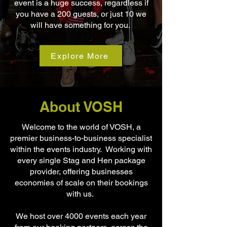
event is a huge success, regardless if
you have a 200 guests, or just 10 we
will have something for you.
Explore More
About VOSH
Welcome to the world of VOSH, a
premier business-to-business specialist
within the events industry. Working with
every single Stag and Hen package
provider, offering businesses
economies of scale on their bookings
with us.
We host over 4000 events each year