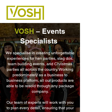
VOSH
– Events
Specialists
We specialise in creating unforgettable
experiences for hen parties, stag dos,
team building events, and Christmas
parties all across the country. Working
predominately as a business to
business platform, all our products are
able to be resold through any package
company.
Our team of experts will work with you
to plan every detail, ensuring that your